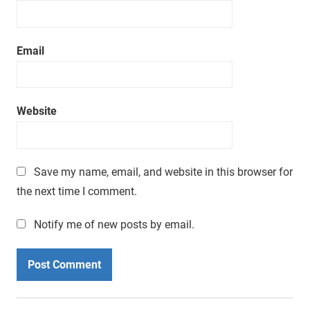
Email
Website
Save my name, email, and website in this browser for
the next time I comment.
Notify me of new posts by email.