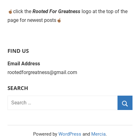
click the
Rooted For Greatness
logo at the top of the
page for newest posts
FIND US
Email Address
rootedforgreatness@gmail.com
SEARCH
Powered by
WordPress
and
Mercia
.