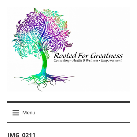
Skip
to
content
Rooted
click
For
Menu
for
newest
Greatness
posts
IMG_0211