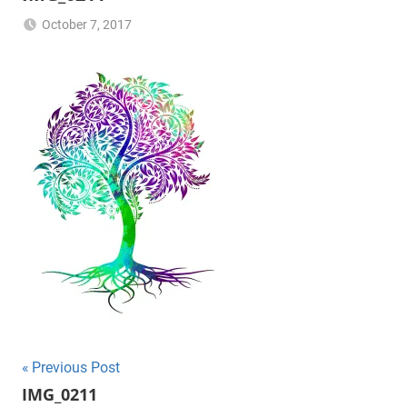
October 7, 2017
NB2017-
RFG
Post
Previous Post
IMG_0211
navigation