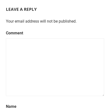
LEAVE A REPLY
Your email address will not be published.
Comment
Name