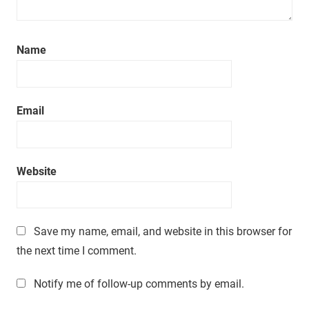
Name
Email
Website
Save my name, email, and website in this browser for
the next time I comment.
Notify me of follow-up comments by email.