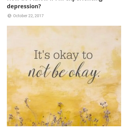
depression?
October 22, 2017
JG2017-
Jasmine's
RFG
Friday
posts