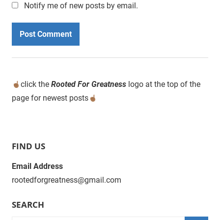
Notify me of new posts by email.
click the
Rooted For Greatness
logo at the top of the
page for newest posts
FIND US
Email Address
rootedforgreatness@gmail.com
SEARCH