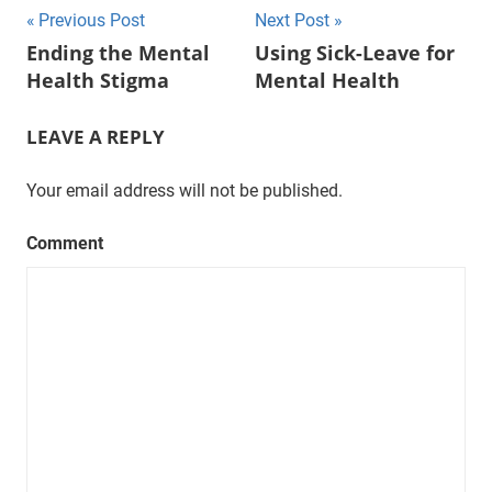
Post
Previous Post
Next Post
Ending the Mental
Using Sick-Leave for
navigation
Health Stigma
Mental Health
LEAVE A REPLY
Your email address will not be published.
Comment