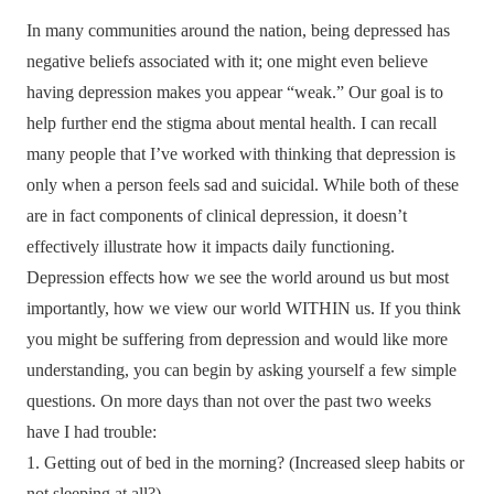
In many communities around the nation, being depressed has
negative beliefs associated with it; one might even believe
having depression makes you appear “weak.” Our goal is to
help further end the stigma about mental health. I can recall
many people that I’ve worked with thinking that depression is
only when a person feels sad and suicidal. While both of these
are in fact components of clinical depression, it doesn’t
effectively illustrate how it impacts daily functioning.
Depression effects how we see the world around us but most
importantly, how we view our world WITHIN us. If you think
you might be suffering from depression and would like more
understanding, you can begin by asking yourself a few simple
questions. On more days than not over the past two weeks
have I had trouble:
1. Getting out of bed in the morning? (Increased sleep habits or
not sleeping at all?)