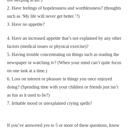
2. Have feelings of hopelessness and worthlessness? (thoughts
such as ‘My life will never get better.’?)
3. Have no appetite?
4. Have an increased appetite that’s not explained by any other
factors (medical issues or physical exercise)?
5. Having trouble concentrating on things such as reading the
newspaper or watching tv? (When your mind can’t quite focus
on one task at a time.)
6. Loss on interest or pleasure in things you once enjoyed
doing? (Spending time with your children or friends just isn’t
as fun as it used to be?)
7. Irritable mood or unexplained crying spells?
If you’ve answered yes to 5 or more of these questions, know