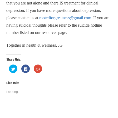
that you are not alone and there IS treatment for clinical
depression. If you have more questions about depression,
please contact us at
rootedforgreatness@gmail.com
. If you are
having suicidal thoughts please refer to the suicide hotline
number listed on our resources page.
Together in health & wellness, JG
Share this:
Click
Click
Click
to
to
to
share
share
share
on
on
on
Twitter
Facebook
Google+
Like this:
(Opens
(Opens
(Opens
in
in
in
new
new
new
Loading...
window)
window)
window)