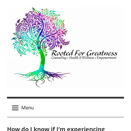
Skip
to
content
Rooted
click
For
Menu
for
newest
Greatness
posts
How do I know if I’m experiencing