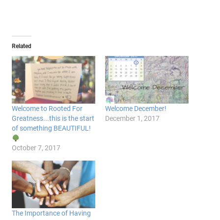
Related
Welcome to Rooted For
Welcome December!
Greatness...this is the start
December 1, 2017
of something BEAUTIFUL!
October 7, 2017
The Importance of Having