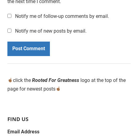
the next time I comment.
Notify me of follow-up comments by email.
Notify me of new posts by email.
click the
Rooted For Greatness
logo at the top of the
page for newest posts
FIND US
Email Address