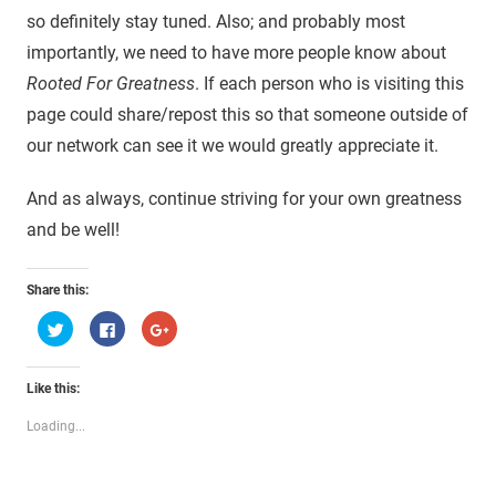
so definitely stay tuned. Also; and probably most
importantly, we need to have more people know about
Rooted For Greatness
. If each person who is visiting this
page could share/repost this so that someone outside of
our network can see it we would greatly appreciate it.
And as always, continue striving for your own greatness
and be well!
Share this:
Click
Click
Click
to
to
to
share
share
share
on
on
on
Twitter
Facebook
Google+
Like this:
(Opens
(Opens
(Opens
in
in
in
new
new
new
Loading...
window)
window)
window)