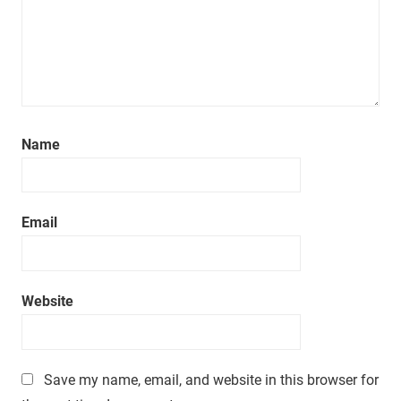
Name
Email
Website
Save my name, email, and website in this browser for