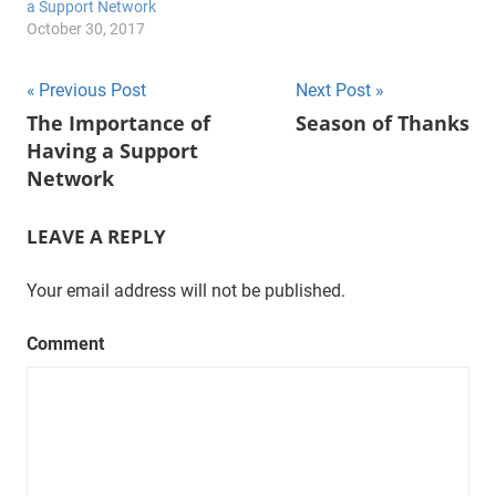
a Support Network
October 30, 2017
Post
Previous Post
Next Post
The Importance of
Season of Thanks
navigation
Having a Support
Network
LEAVE A REPLY
Your email address will not be published.
Comment