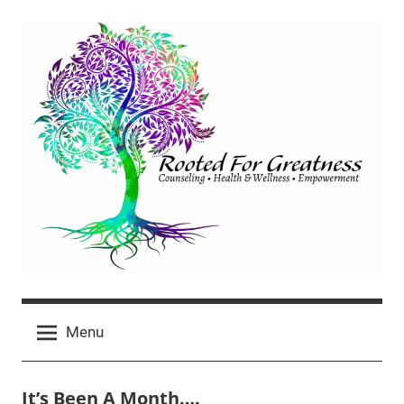
Skip
to
content
Rooted
click
For
Menu
for
newest
Greatness
posts
It’s Been A Month….