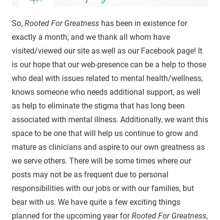
So,
Rooted For Greatness
has been in existence for
exactly a month; and we thank all whom have
visited/viewed our site as well as our Facebook page! It
is our hope that our web-presence can be a help to those
who deal with issues related to mental health/wellness,
knows someone who needs additional support, as well
as help to eliminate the stigma that has long been
associated with mental illness. Additionally, we want this
space to be one that will help us continue to grow and
mature as clinicians and aspire to our own greatness as
we serve others. There will be some times where our
posts may not be as frequent due to personal
responsibilities with our jobs or with our families, but
bear with us. We have quite a few exciting things
planned for the upcoming year for
Rooted For Greatness
,