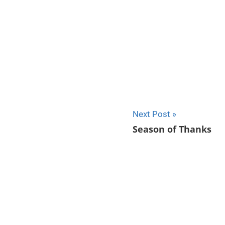
Next Post
Season of Thanks