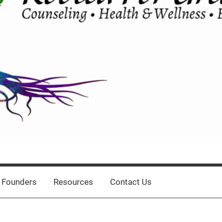
 Founders
Resources
Contact Us