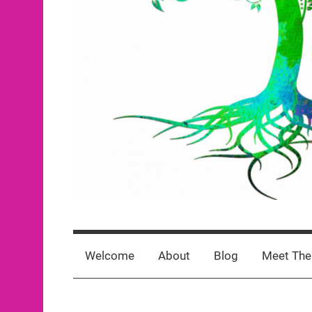
Rooted
click
For
for
Welcome
About
Blog
Meet The
newest
posts
Greatness