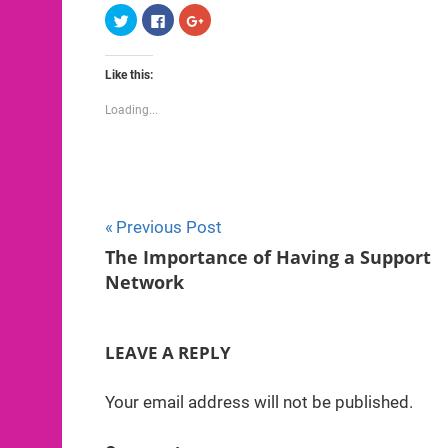
Click
Click
Click
to
to
to
share
share
share
on
on
on
Twitter
Facebook
Google+
Like this:
(Opens
(Opens
(Opens
in
in
in
new
new
new
Loading...
window)
window)
window)
Post
Previous Post
The Importance of Having a Support
navigation
Network
LEAVE A REPLY
Your email address will not be published.