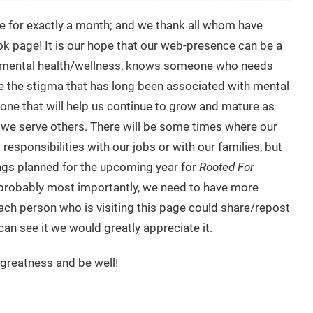
e for exactly a month; and we thank all whom have
ok page! It is our hope that our web-presence can be a
to mental health/wellness, knows someone who needs
ate the stigma that has long been associated with mental
e one that will help us continue to grow and mature as
 we serve others. There will be some times where our
esponsibilities with our jobs or with our families, but
ings planned for the upcoming year for
Rooted For
nd probably most importantly, we need to have more
 each person who is visiting this page could share/repost
an see it we would greatly appreciate it.
 greatness and be well!