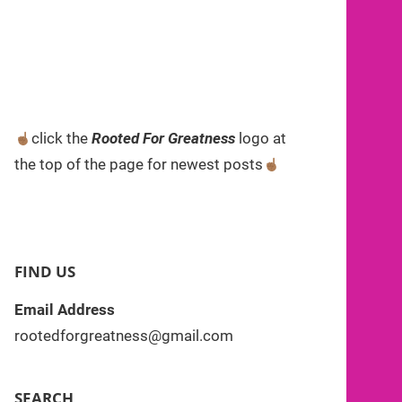
click the
Rooted For Greatness
logo at
the top of the page for newest posts
FIND US
Email Address
rootedforgreatness@gmail.com
SEARCH