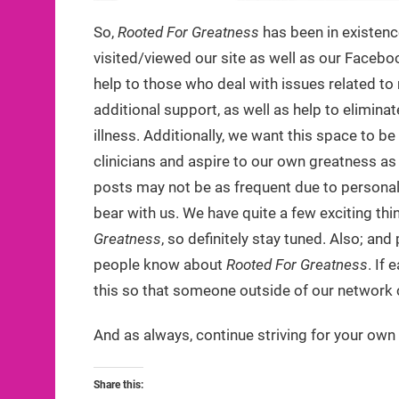
So,
Rooted For Greatness
has been in existenc
visited/viewed our site as well as our Facebo
help to those who deal with issues related 
additional support, as well as help to elimin
illness. Additionally, we want this space to b
clinicians and aspire to our own greatness as
posts may not be as frequent due to personal r
bear with us. We have quite a few exciting th
Greatness
, so definitely stay tuned. Also; a
people know about
Rooted For Greatness
. If
this so that someone outside of our network c
And as always, continue striving for your own
Share this: