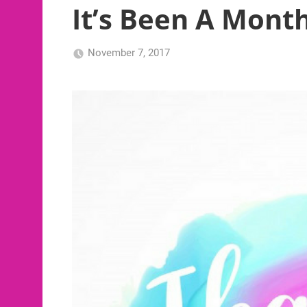
It’s Been A Mont
November 7, 2017
NB2017-
Uncategorized
RFG