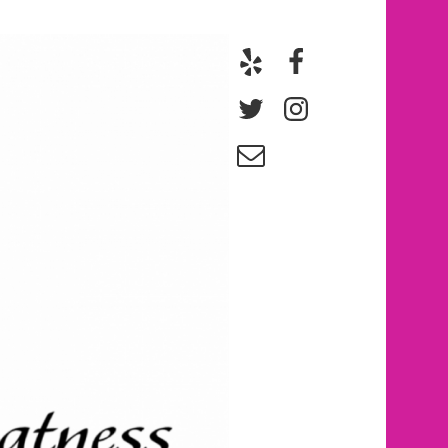
Yelp
Facebook
Twitter
Instagram
Email