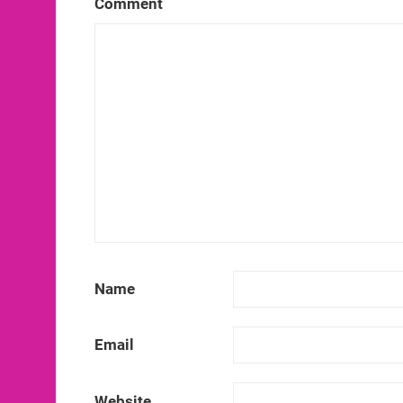
Comment
Name
Email
Website