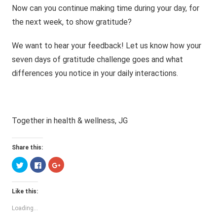
Now can you continue making time during your day, for
the next week, to show gratitude?
We want to hear your feedback! Let us know how your
seven days of gratitude challenge goes and what
differences you notice in your daily interactions.
Together in health & wellness, JG
Share this:
Click
Click
Click
to
to
to
share
share
share
on
on
on
Twitter
Facebook
Google+
Like this:
(Opens
(Opens
(Opens
in
in
in
new
new
new
Loading...
window)
window)
window)