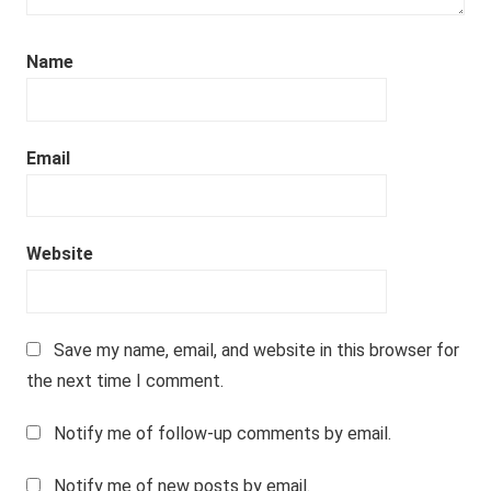
Name
Email
Website
Save my name, email, and website in this browser for
the next time I comment.
Notify me of follow-up comments by email.
Notify me of new posts by email.