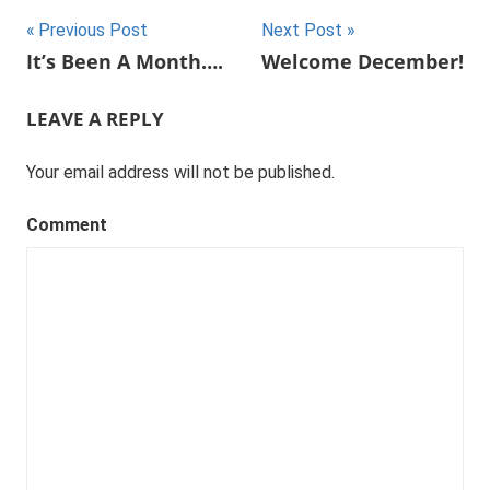
Post
Previous Post
Next Post
It’s Been A Month….
Welcome December!
navigation
LEAVE A REPLY
Your email address will not be published.
Comment