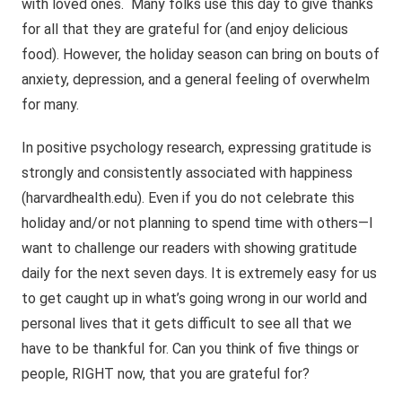
with loved ones. Many folks use this day to give thanks
for all that they are grateful for (and enjoy delicious
food). However, the holiday season can bring on bouts of
anxiety, depression, and a general feeling of overwhelm
for many.
In positive psychology research, expressing gratitude is
strongly and consistently associated with happiness
(harvardhealth.edu). Even if you do not celebrate this
holiday and/or not planning to spend time with others—I
want to challenge our readers with showing gratitude
daily for the next seven days. It is extremely easy for us
to get caught up in what’s going wrong in our world and
personal lives that it gets difficult to see all that we
have to be thankful for. Can you think of five things or
people, RIGHT now, that you are grateful for?