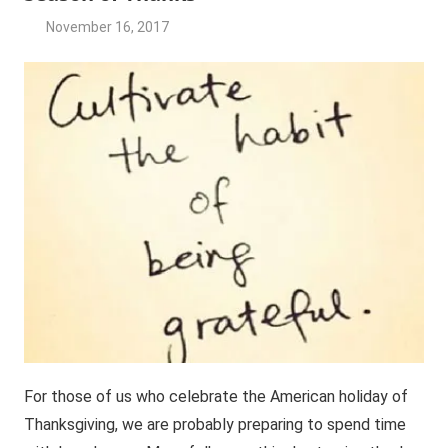
November 16, 2017
JG2017-
Jasmine's
RFG
Friday
posts
For those of us who celebrate the American holiday of
Thanksgiving, we are probably preparing to spend time