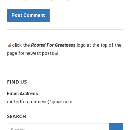
click the
Rooted For Greatness
logo at the top of the
page for newest posts
FIND US
Email Address
rootedforgreatness@gmail.com
SEARCH