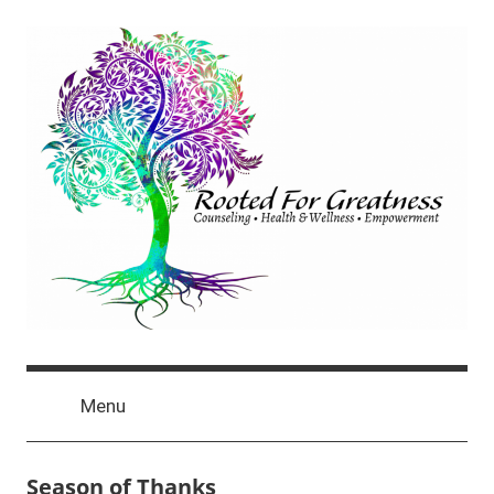
Skip
to
content
Rooted
click
For
Menu
for
newest
Greatness
posts
Season of Thanks