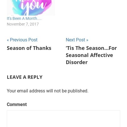
It's Been A Month....
November 7, 2017
Post
Previous Post
Next Post
Season of Thanks
‘Tis The Season…For
navigation
Seasonal Affective
Disorder
LEAVE A REPLY
Your email address will not be published.
Comment