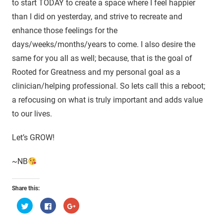
to start TODAY to create a space where I feel happier
than I did on yesterday, and strive to recreate and
enhance those feelings for the
days/weeks/months/years to come. I also desire the
same for you all as well; because, that is the goal of
Rooted for Greatness and my personal goal as a
clinician/helping professional. So lets call this a reboot;
a refocusing on what is truly important and adds value
to our lives.
Let’s GROW!
~NB
Share this:
Click
Click
Click
to
to
to
share
share
share
on
on
on