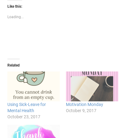
Twitter
Facebook
Google+
Like this:
(Opens
(Opens
(Opens
in
in
in
new
new
new
Loading...
window)
window)
window)
Related
Using Sick-Leave for
Motivation Monday
Mental Health
October 9, 2017
October 23, 2017