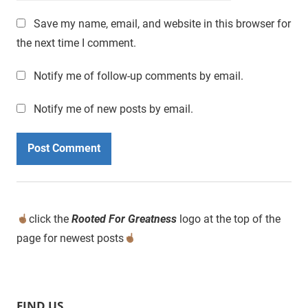
Save my name, email, and website in this browser for
the next time I comment.
Notify me of follow-up comments by email.
Notify me of new posts by email.
click the
Rooted For Greatness
logo at the top of the
page for newest posts
FIND US