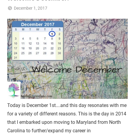
December 1, 2017
NB2017-
Uncategorized
RFG
Today is December 1st….and this day resonates with me
for a variety of different reasons. This is the day in 2014
that I embarked upon moving to Maryland from North
Carolina to further/expand my career in