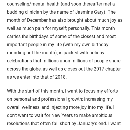
counseling/mental health (and soon thereafter met a
budding clinician by the name of Jasmine Gary). The
month of December has also brought about much joy as
well as much pain for myself; personally. This month
carries the birthdays of some of the closest and most
important people in my life (with my own birthday
rounding out the month), is packed with holiday
celebrations that millions upon millions of people share
across the globe, as well as closes out the 2017 chapter
as we enter into that of 2018.
With the start of this month, I want to focus my efforts
on personal and professional growth; increasing my
overall wellness, and injecting more joy into my life. I
don’t want to wait for New Years to make ambitious
resolutions that often fall short by January’s end. I want