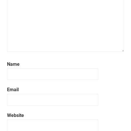
Name
Email
Website